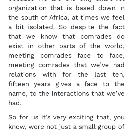
organization that is based down in
the south of Africa, at times we feel
a bit isolated. So despite the fact
that we know that comrades do
exist in other parts of the world,
meeting comrades face to face,
meeting comrades that we’ve had
relations with for the last ten,
fifteen years gives a face to the
name, to the interactions that we’ve
had.
So for us it’s very exciting that, you
know, were not just a small group of