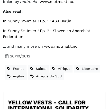
Imier, by
motmakt
,
www.motmakt.no
.
Also read :
In Sunny St-Imier ! Ep. 1 : ASJ Berlin
In Sunny St-Imier ! Ep. 2 : Slovenian Anarchist
Federation
... and many more on
www.motmakt.no
26/10/2012
France
Suisse
Afrique
Libertaire
Anglais
Afrique du Sud
YELLOW VESTS - CALL FOR
INTERNATIONAL SOLIDARITY