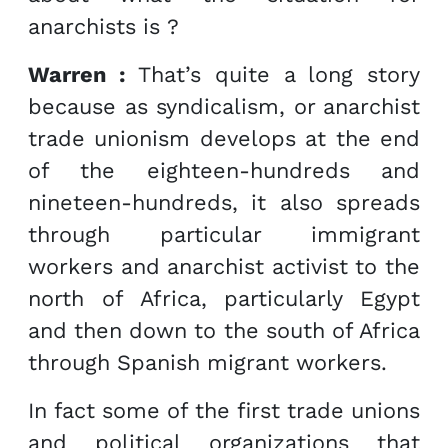
anarchists is ?
Warren :
That’s quite a long story
because as syndicalism, or anarchist
trade unionism develops at the end
of the eighteen-hundreds and
nineteen-hundreds, it also spreads
through particular immigrant
workers and anarchist activist to the
north of Africa, particularly Egypt
and then down to the south of Africa
through Spanish migrant workers.
In fact some of the first trade unions
and political organizations that