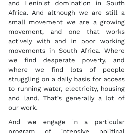
and Leninist domination in South
Africa. And although we are still a
small movement we are a growing
movement, and one that works
actively with and in poor working
movements in South Africa. Where
we find desperate poverty, and
where we find lots of people
struggling on a daily basis for access
to running water, electricity, housing
and land. That’s generally a lot of
our work.
And we engage in a particular
program of intensive political