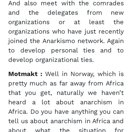
And also meet with the comrades
and the delegates from new
organizations or at least the
organizations who have just recently
joined the Anarkismo network. Again
to develop personal ties and to
develop organizational ties.
Motmakt :
Well in Norway, which is
pretty much as far away from Africa
that you get, naturally we haven’t
heard a lot about anarchism in
Africa. Do you have anything you can
tell us about anarchism in Africa and
about what the situation for