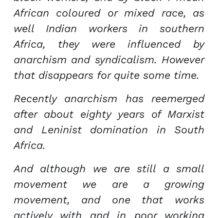
African coloured or mixed race, as
well Indian workers in southern
Africa, they were influenced by
anarchism and syndicalism. However
that disappears for quite some time.
Recently anarchism has reemerged
after about eighty years of Marxist
and Leninist domination in South
Africa.
And although we are still a small
movement we are a growing
movement, and one that works
actively with and in poor working