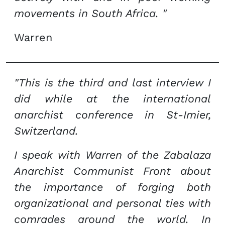
movements in South Africa. "
Warren
"This is the third and last interview I
did while at the international
anarchist conference in St-Imier,
Switzerland.
I speak with Warren of the Zabalaza
Anarchist Communist Front about
the importance of forging both
organizational and personal ties with
comrades around the world. In