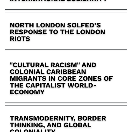
NORTH LONDON SOLFED’S
RESPONSE TO THE LONDON
RIOTS
"CULTURAL RACISM" AND
COLONIAL CARIBBEAN
MIGRANTS IN CORE ZONES OF
THE CAPITALIST WORLD-
ECONOMY
TRANSMODERNITY, BORDER
THINKING, AND GLOBAL
COLONIALITY