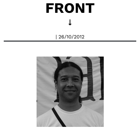
FRONT
| 26/10/2012