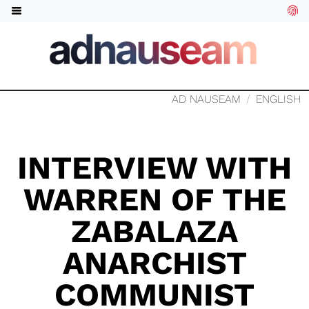
AD NAUSEAM
ENGLISH
INTERVIEW WITH
WARREN OF THE
ZABALAZA
ANARCHIST
COMMUNIST