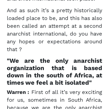
And as such it’s a pretty historically
loaded place to be, and this has also
been called an attempt at a second
anarchist international, do you have
any hopes or expectations around
that ?
"We are the only anarchist
organization that is based
down in the south of Africa, at
times we feel a bit isolated"
Warren :
First of all it’s very exciting
for us, sometimes in South Africa,
because we are the only anarchist