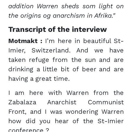
addition Warren sheds som light on
the origins og anarchism in Afrika."
Transcript of the interview
Motmakt :
I’m here in beautiful St-
Imier, Switzerland. And we have
taken refuge from the sun and are
drinking a little bit of beer and are
having a great time.
I am here with Warren from the
Zabalaza Anarchist Communist
Front, and I was wondering Warren
how did you hear of the St-Imier
conference ?