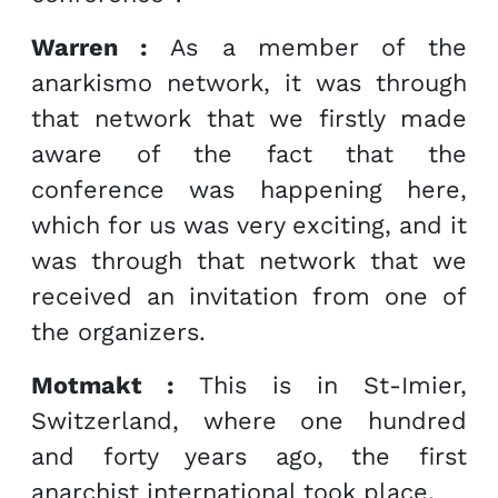
Warren :
As a member of the
anarkismo network, it was through
that network that we firstly made
aware of the fact that the
conference was happening here,
which for us was very exciting, and it
was through that network that we
received an invitation from one of
the organizers.
Motmakt :
This is in St-Imier,
Switzerland, where one hundred
and forty years ago, the first
anarchist international took place.