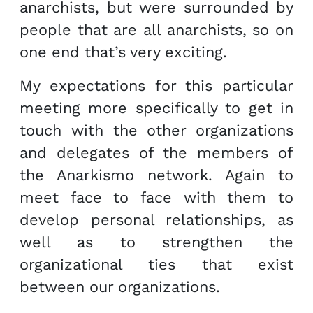
anarchists, but were surrounded by
people that are all anarchists, so on
one end that’s very exciting.
My expectations for this particular
meeting more specifically to get in
touch with the other organizations
and delegates of the members of
the Anarkismo network. Again to
meet face to face with them to
develop personal relationships, as
well as to strengthen the
organizational ties that exist
between our organizations.