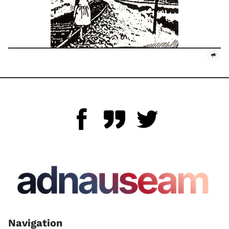
Navigation