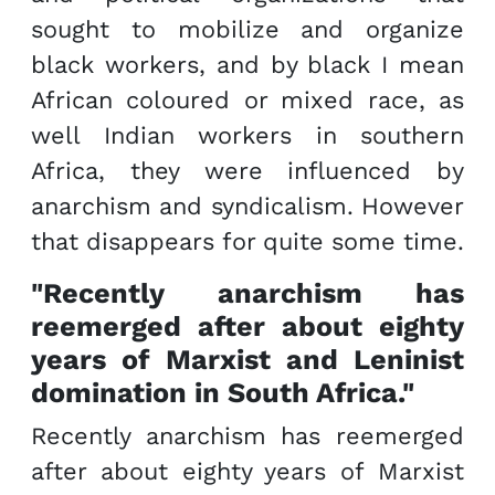
sought to mobilize and organize
black workers, and by black I mean
African coloured or mixed race, as
well Indian workers in southern
Africa, they were influenced by
anarchism and syndicalism. However
that disappears for quite some time.
"Recently anarchism has
reemerged after about eighty
years of Marxist and Leninist
domination in South Africa."
Recently anarchism has reemerged
after about eighty years of Marxist