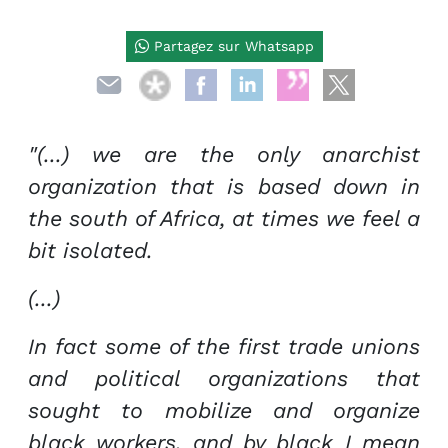
Partagez sur Whatsapp
"(...) we are the only anarchist
organization that is based down in
the south of Africa, at times we feel a
bit isolated.
(...)
In fact some of the first trade unions
and political organizations that
sought to mobilize and organize
black workers, and by black I mean