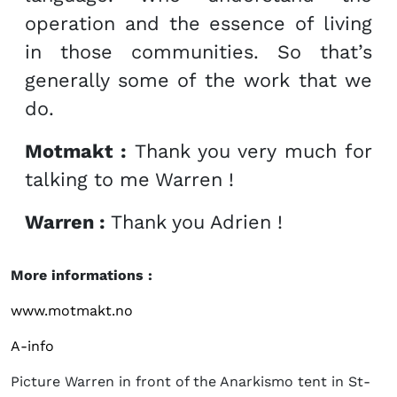
operation and the essence of living
in those communities. So that’s
generally some of the work that we
do.
Motmakt :
Thank you very much for
talking to me Warren !
Warren :
Thank you Adrien !
More informations :
www.motmakt.no
A-info
Picture Warren in front of the Anarkismo tent in St-