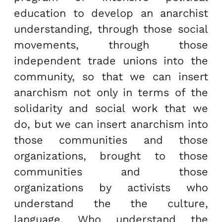
education to develop an anarchist
understanding, through those social
movements, through those
independent trade unions into the
community, so that we can insert
anarchism not only in terms of the
solidarity and social work that we
do, but we can insert anarchism into
those communities and those
organizations, brought to those
communities and those
organizations by activists who
understand the the culture,
language. Who understand the