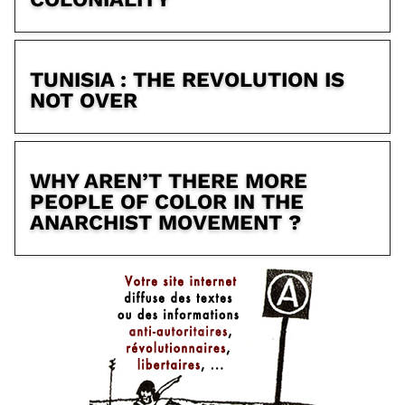
TUNISIA : THE REVOLUTION IS
NOT OVER
WHY AREN’T THERE MORE
PEOPLE OF COLOR IN THE
ANARCHIST MOVEMENT ?